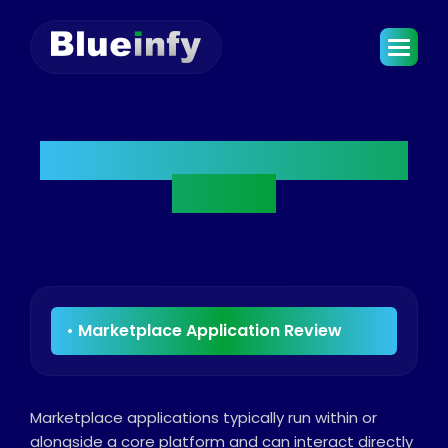
Marketplace Application
Review
Marketplace applications typically run within or
alongside a core platform and can interact directly