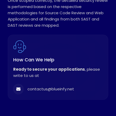
Once scoped correctly, the detailed security review
is performed based on the respective
methodologies for Source Code Review and Web
Application and all findings from both SAST and
DAST reviews are mapped.
How Can We Help
Ready to secure your applications
, please
write to us at
contactus@blueinfy.net