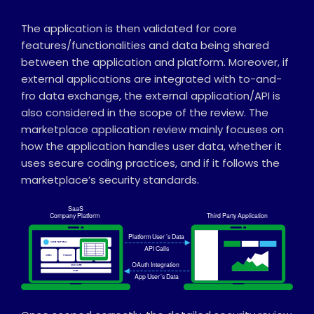
The application is then validated for core
features/functionalities and data being shared
between the application and platform. Moreover, if
external applications are integrated with to-and-
fro data exchange, the external application/API is
also considered in the scope of the review. The
marketplace application review mainly focuses on
how the application handles user data, whether it
uses secure coding practices, and if it follows the
marketplace’s security standards.
SaaS
Company Platform
Thi
r
d Party Application
Platform User
’
s Data
ACME PL
A
TFORM
API Calls
USERS
FINANCE
OAuth Integration
MASSAGES
SALES
App User
’
s Data