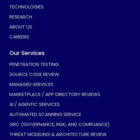
TECHNOLOGIES
RESEARCH
ABOUT US
CAREERS
Our Services
PENETRATION TESTING
SOURCE CODE REVIEW
MANAGED SERVICES
MARKETPLACE / APP DIRECTORY REVIEWS
AI / AGENTIC SERVICES
AUTOMATED SCANNING SERVICE
GRC (GOVERNANCE, RISK, AND COMPLIANCE)
THREAT MODELING & ARCHITECTURE REVIEW