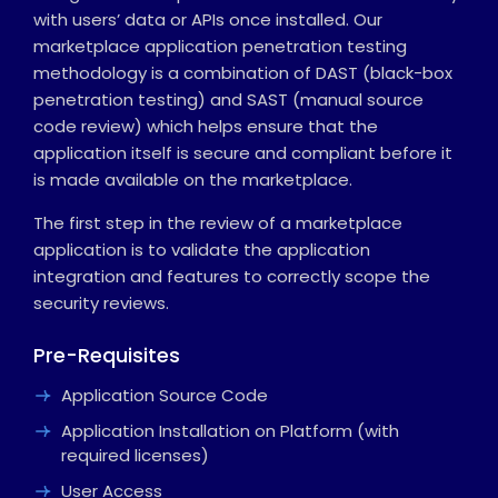
with users’ data or APIs once installed. Our
marketplace application penetration testing
methodology is a combination of DAST (black-box
penetration testing) and SAST (manual source
code review) which helps ensure that the
application itself is secure and compliant before it
is made available on the marketplace.
The first step in the review of a marketplace
application is to validate the application
integration and features to correctly scope the
security reviews.
Pre-Requisites
Application Source Code
Application Installation on Platform (with
required licenses)
User Access