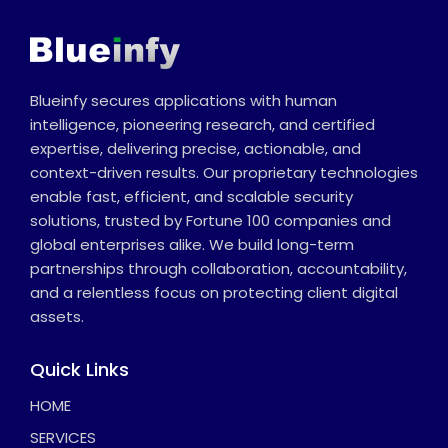
Blueinfy secures applications with human
intelligence, pioneering research, and certified
expertise, delivering precise, actionable, and
context-driven results. Our proprietary technologies
enable fast, efficient, and scalable security
solutions, trusted by Fortune 100 companies and
global enterprises alike. We build long-term
partnerships through collaboration, accountability,
and a relentless focus on protecting client digital
assets.
Quick Links
HOME
SERVICES