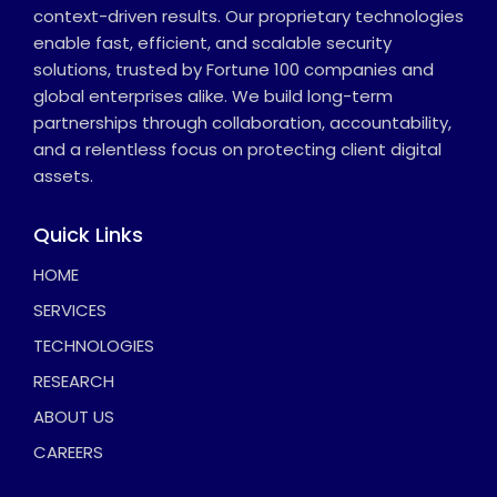
context-driven results. Our proprietary technologies
enable fast, efficient, and scalable security
solutions, trusted by Fortune 100 companies and
global enterprises alike. We build long-term
partnerships through collaboration, accountability,
and a relentless focus on protecting client digital
assets.
Quick Links
HOME
SERVICES
TECHNOLOGIES
RESEARCH
ABOUT US
CAREERS