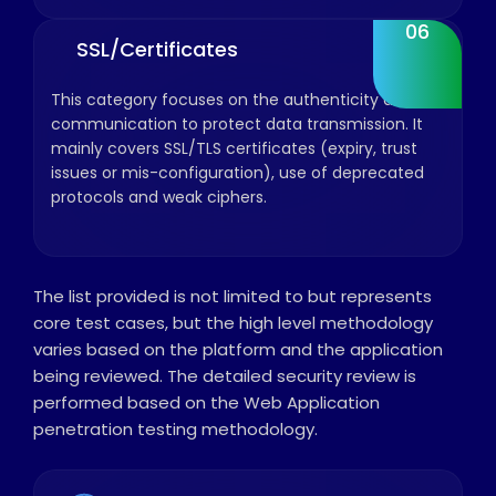
06
SSL/Certificates
This category focuses on the authenticity and
communication to protect data transmission. It
mainly covers SSL/TLS certificates (expiry, trust
issues or mis-configuration), use of deprecated
protocols and weak ciphers.
The list provided is not limited to but represents
core test cases, but the high level methodology
varies based on the platform and the application
being reviewed. The detailed security review is
performed based on the Web Application
penetration testing methodology.