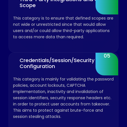
Scope
This category is to ensure that defined scopes are
not wide or unrestricted since that would allow
users and/or could allow third-party applications
to access more data than required.
05
Credentials/Session/Security
Configuration
This category is mainly for validating the password
policies, account lockouts, CAPTCHA
implementation, inactivity and invalidation of
session identifiers, security response headers etc.
in order to protect user accounts from takeover.
This aims to protect against brute-force and
session stealing attacks.