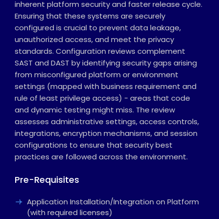
inherent platform security and faster release cycle.
Ensuring that these systems are securely
configured is crucial to prevent data leakage,
unauthorized access, and meet the privacy
standards. Configuration reviews complement
SAST and DAST by identifying security gaps arising
from misconfigured platform or environment
settings (mapped with business requirement and
rule of least privilege access) - areas that code
and dynamic testing might miss. The review
assesses administrative settings, access controls,
integrations, encryption mechanisms, and session
configurations to ensure that security best
practices are followed across the environment.
Pre-Requisites
Application Installation/Integration on Platform
(with required licenses)