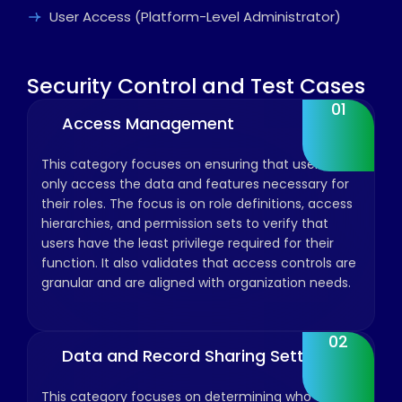
User Access (Platform-Level Administrator)
Security Control and Test Cases
01
Access Management
This category focuses on ensuring that users can
only access the data and features necessary for
their roles. The focus is on role definitions, access
hierarchies, and permission sets to verify that
users have the least privilege required for their
function. It also validates that access controls are
granular and are aligned with organization needs.
02
Data and Record Sharing Settings
This category focuses on determining who can