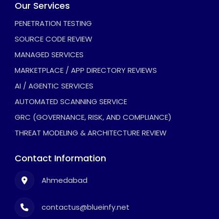
Our Services
PENETRATION TESTING
SOURCE CODE REVIEW
MANAGED SERVICES
MARKETPLACE / APP DIRECTORY REVIEWS
AI / AGENTIC SERVICES
AUTOMATED SCANNING SERVICE
GRC (GOVERNANCE, RISK, AND COMPLIANCE)
THREAT MODELING & ARCHITECTURE REVIEW
Contact Information
Ahmedabad
contactus@blueinfy.net