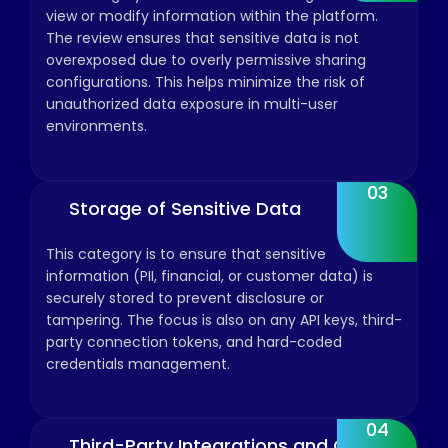
view or modify information within the platform.
The review ensures that sensitive data is not
overexposed due to overly permissive sharing
configurations. This helps minimize the risk of
unauthorized data exposure in multi-user
environments.
03
Storage of Sensitive Data
This category is to ensure that sensitive
information (PII, financial, or customer data) is
securely stored to prevent disclosure or
tampering. The focus is also on any API keys, third-
party connection tokens, and hard-coded
credentials management.
04
Third-Party Integrations and OAuth