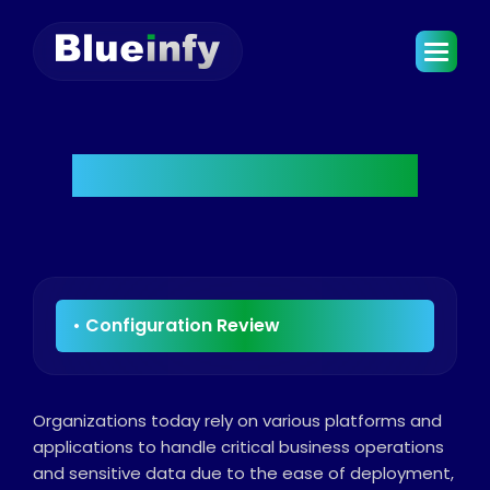
Configuration Review
Organizations today rely on various platforms and
applications to handle critical business operations
and sensitive data due to the ease of deployment,