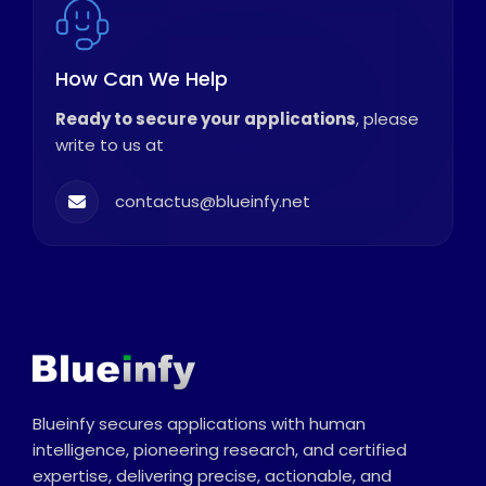
How Can We Help
Ready to secure your applications
, please
write to us at
contactus@blueinfy.net
Blueinfy secures applications with human
intelligence, pioneering research, and certified
expertise, delivering precise, actionable, and