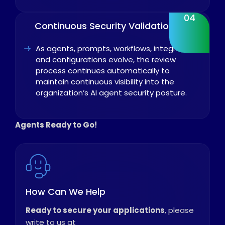
04
Continuous Security Validation
As agents, prompts, workflows, integrations,
and configurations evolve, the review
process continues automatically to
maintain continuous visibility into the
organization’s AI agent security posture.
Agents Ready to Go!
How Can We Help
Ready to secure your applications
, please
write to us at