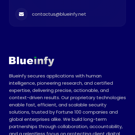
contactus@blueinfy.net
Blueinfy secures applications with human
intelligence, pioneering research, and certified
expertise, delivering precise, actionable, and
context-driven results. Our proprietary technologies
enable fast, efficient, and scalable security
solutions, trusted by Fortune 100 companies and
global enterprises alike. We build long-term
partnerships through collaboration, accountability,
and a relentless focus on protecting client digital