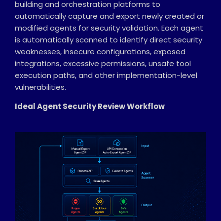
building and orchestration platforms to
automatically capture and export newly created or
modified agents for security validation. Each agent
is automatically scanned to identify direct security
weaknesses, insecure configurations, exposed
integrations, excessive permissions, unsafe tool
execution paths, and other implementation-level
vulnerabilities.
Ideal Agent Security Review Workflow