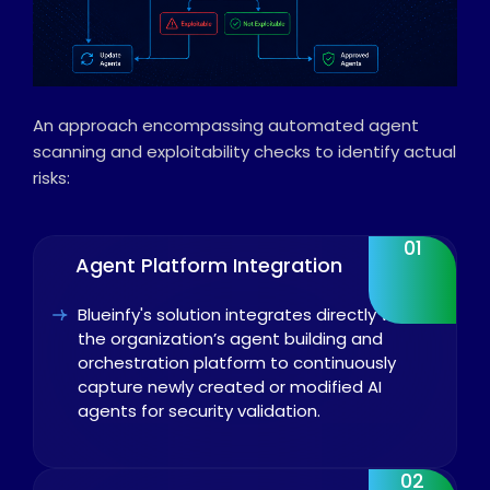
An approach encompassing automated agent
scanning and exploitability checks to identify actual
risks:
01
Agent Platform Integration
Blueinfy's solution integrates directly with
the organization’s agent building and
orchestration platform to continuously
capture newly created or modified AI
agents for security validation.
02