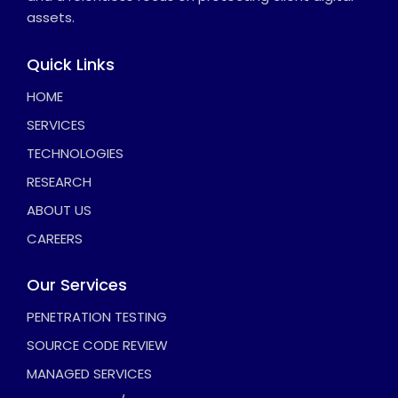
assets.
Quick Links
HOME
SERVICES
TECHNOLOGIES
RESEARCH
ABOUT US
CAREERS
Our Services
PENETRATION TESTING
SOURCE CODE REVIEW
MANAGED SERVICES