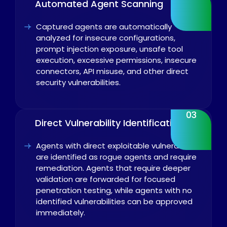
Automated Agent Scanning
Captured agents are automatically
analyzed for insecure configurations,
prompt injection exposure, unsafe tool
execution, excessive permissions, insecure
connectors, API misuse, and other direct
security vulnerabilities.
03
Direct Vulnerability Identification
Agents with direct exploitable vulnerabilities
are identified as rogue agents and require
remediation. Agents that require deeper
validation are forwarded for focused
penetration testing, while agents with no
identified vulnerabilities can be approved
immediately.