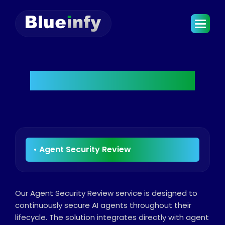
Agent Security Review
Our Agent Security Review service is designed to
continuously secure AI agents throughout their
lifecycle. The solution integrates directly with agent